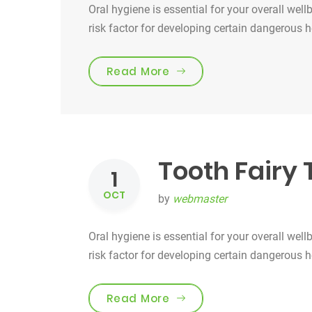
Oral hygiene is essential for your overall well
risk factor for developing certain dangerous 
“Smile For Your Health!”
Read More
Tooth Fairy 
1
OCT
by
webmaster
Oral hygiene is essential for your overall well
risk factor for developing certain dangerous 
“Tooth Fairy Traditions”
Read More