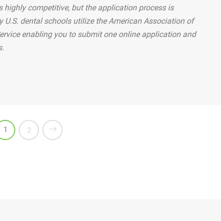
 highly competitive, but the application process is
y U.S. dental schools utilize the American Association of
ervice enabling you to submit one online application and
s.
teeth correctly?”
1
2