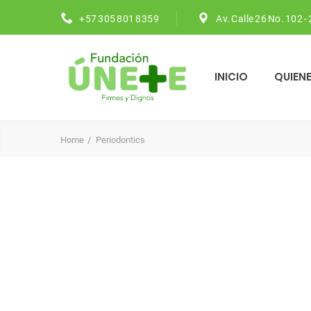
+57 305 801 8359
Av. Calle 26 No. 102 -
INICIO
QUIEN
Home
Periodontics