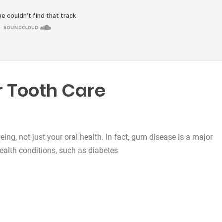
 Tooth Care
being, not just your oral health. In fact, gum disease is a major
health conditions, such as diabetes
e”