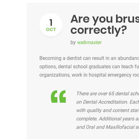
Are you bru
1
correctly?
OCT
by
webmaster
Becoming a dentist can result in an abundance
options, dental school graduates can teach futu
organizations, work in hospital emergency ro
There are over 65 dental sch
on Dental Accreditation. Ea
with quality and content sta
complete. Additional years ar
and Oral and Maxillofacial s