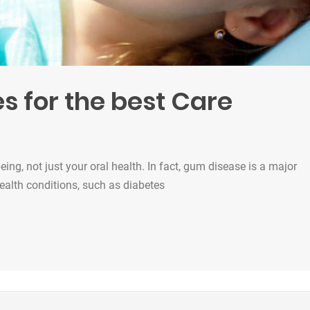
s for the best Care
being, not just your oral health. In fact, gum disease is a major
health conditions, such as diabetes
est Care”