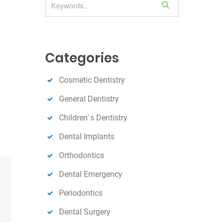
S
e
a
r
c
Categories
h
Cosmetic Dentistry
General Dentistry
Children`s Dentistry
Dental Implants
Orthodontics
Dental Emergency
Periodontics
Dental Surgery