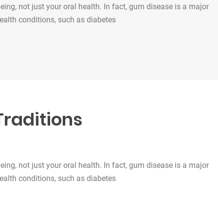
being, not just your oral health. In fact, gum disease is a major
health conditions, such as diabetes
Traditions
being, not just your oral health. In fact, gum disease is a major
health conditions, such as diabetes