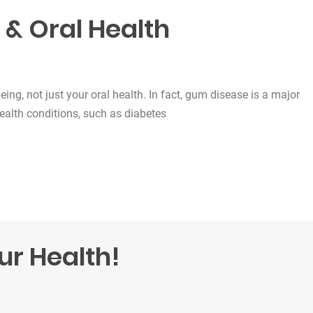
 & Oral Health
being, not just your oral health. In fact, gum disease is a major
health conditions, such as diabetes
lth”
ur Health!