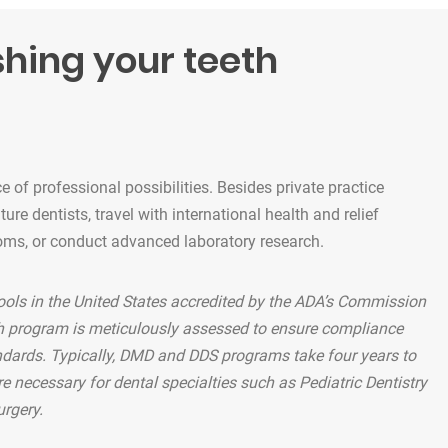
shing your teeth
 of professional possibilities. Besides private practice
re dentists, travel with international health and relief
oms, or conduct advanced laboratory research.
ools in the United States accredited by the ADA’s Commission
ch program is meticulously assessed to ensure compliance
ndards. Typically, DMD and DDS programs take four years to
e necessary for dental specialties such as Pediatric Dentistry
urgery.