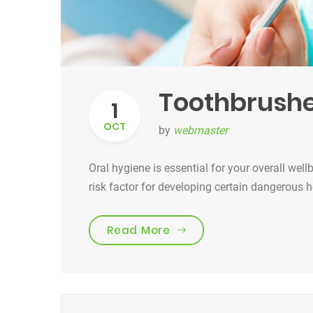
Toothbrushe
1
OCT
by
webmaster
Oral hygiene is essential for your overall well
risk factor for developing certain dangerous 
“Toothbrushes for the b
Read More