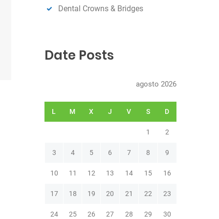
Dental Crowns & Bridges
Date Posts
agosto 2026
L
M
X
J
V
S
D
1
2
3
4
5
6
7
8
9
10
11
12
13
14
15
16
17
18
19
20
21
22
23
24
25
26
27
28
29
30