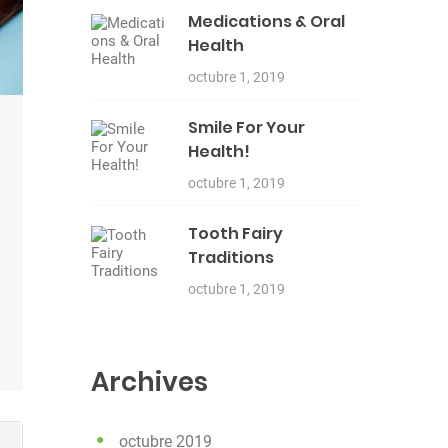
Medications & Oral
Health
octubre 1, 2019
Smile For Your
Health!
octubre 1, 2019
Tooth Fairy
Traditions
octubre 1, 2019
Archives
octubre 2019