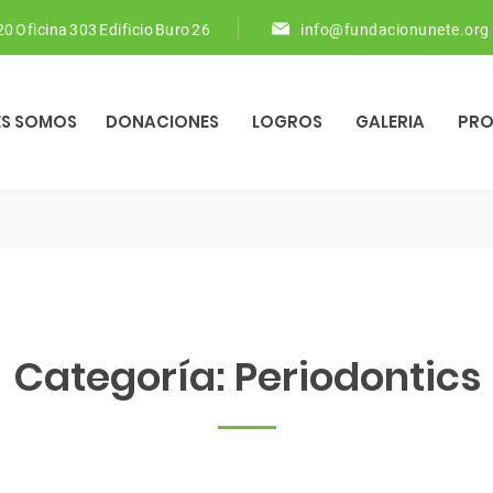
 20 Oficina 303 Edificio Buro 26
info@fundacionunete.org
ES SOMOS
DONACIONES
LOGROS
GALERIA
PR
Categoría:
Periodontics