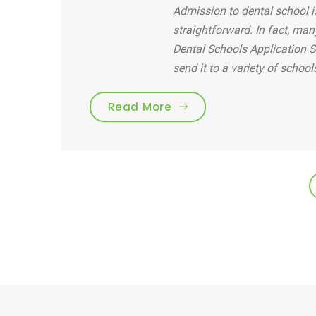
Admission to dental school is
straightforward. In fact, man
Dental Schools Application S
send it to a variety of school
“Are you brushing your 
Read More