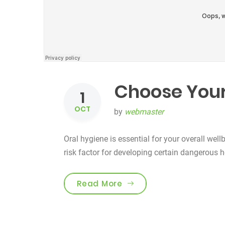
Choose Your
1
OCT
by
webmaster
Oral hygiene is essential for your overall well
risk factor for developing certain dangerous 
“Choose Your Tooth Car
Read More