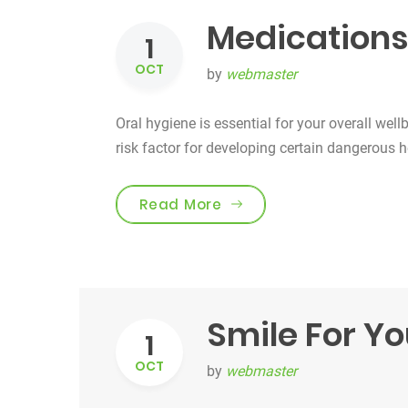
Medications
1
OCT
by
webmaster
Oral hygiene is essential for your overall well
risk factor for developing certain dangerous 
“Medications & Oral Hea
Read More
Smile For Yo
1
OCT
by
webmaster