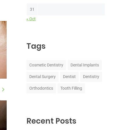
31
« Oct
Tags
Cosmetic Dentistry
Dental Implants
Dental Surgery
Dentist
Dentistry
Orthodontics
Tooth Filling
Recent Posts