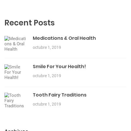
Recent Posts
Medications & Oral Health
octubre 1, 2019
Smile For Your Health!
octubre 1, 2019
Tooth Fairy Traditions
octubre 1, 2019