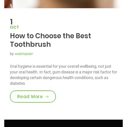
1
OCT
How to Choose the Best
Toothbrush
by
webmaster
Oral hygiene is essential for your overall wellbeing, not just
your oral health. In fact, gum disease is a major risk factor for
developing certain dangerous health conditions, such as
diabetes
“How to Choose the Best Toothbru
Read More