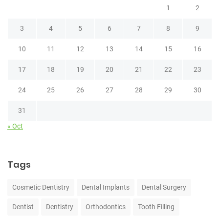
1
2
3
4
5
6
7
8
9
10
11
12
13
14
15
16
17
18
19
20
21
22
23
24
25
26
27
28
29
30
31
« Oct
Tags
Cosmetic Dentistry
Dental Implants
Dental Surgery
Dentist
Dentistry
Orthodontics
Tooth Filling