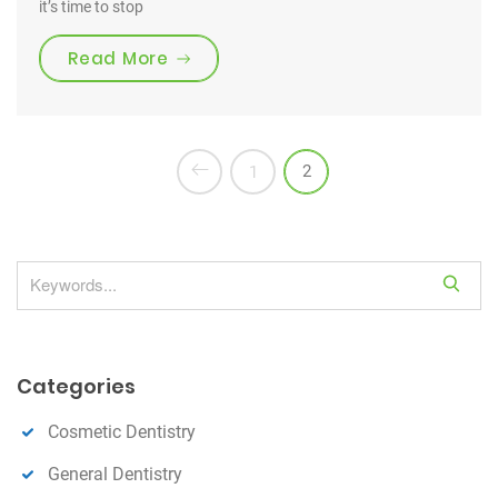
it’s time to stop
“FREE Dental Screening & X-Rays”
Read More
2
1
S
e
a
r
Categories
c
h
Cosmetic Dentistry
General Dentistry