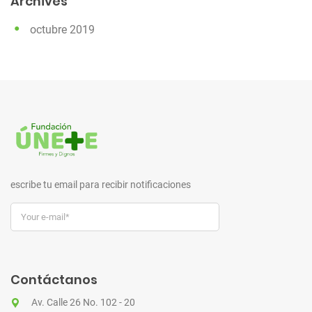
Archives
octubre 2019
escribe tu email para recibir notificaciones
Contáctanos
Av. Calle 26 No. 102 - 20