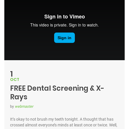
1
OCT
FREE Dental Screening & X-
Rays
by
webmaster
It’s okay to not brush my teeth tonight. A thought that has
crossed almost everyone’s minds at least once or twice. Well,