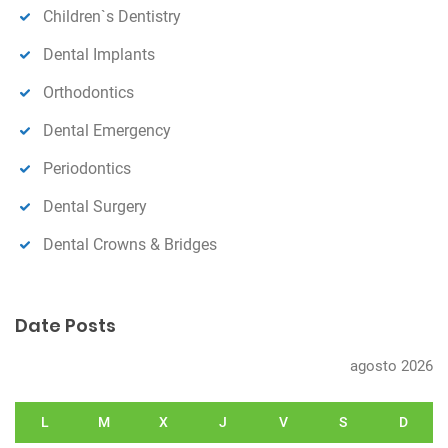
Children`s Dentistry
Dental Implants
Orthodontics
Dental Emergency
Periodontics
Dental Surgery
Dental Crowns & Bridges
Date Posts
agosto 2026
L
M
X
J
V
S
D