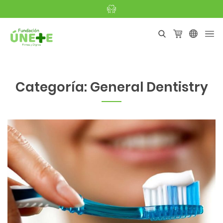
Categoría:
General Dentistry